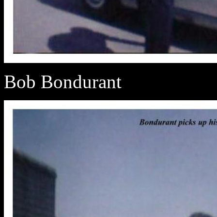
Bob Bondurant