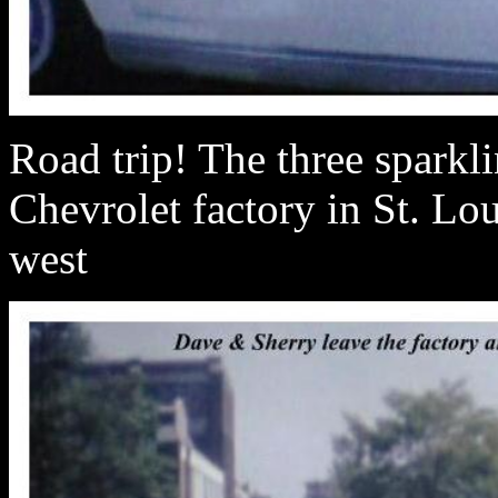
Road trip! The three sparkl
Chevrolet factory in St. Lou
west