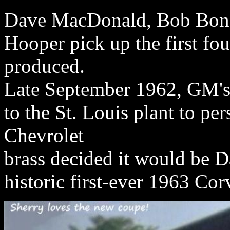
Dave MacDonald, Bob Bond
Hooper pick up the first fo
produced.
Late September 1962, GM's 
to the St. Louis plant to per
Chevrolet
brass decided it would be 
historic first-ever 1963 Co