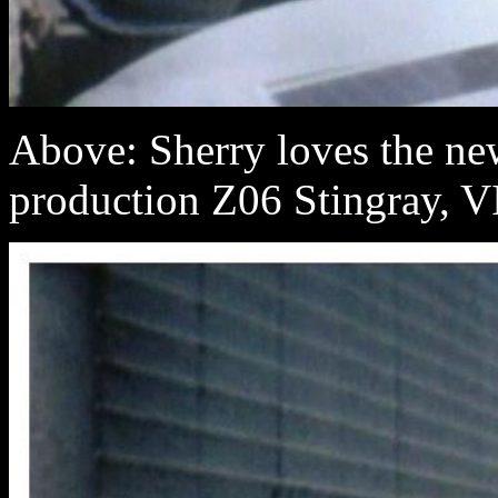
Above: Sherry loves the new 
production Z06 Stingray, 