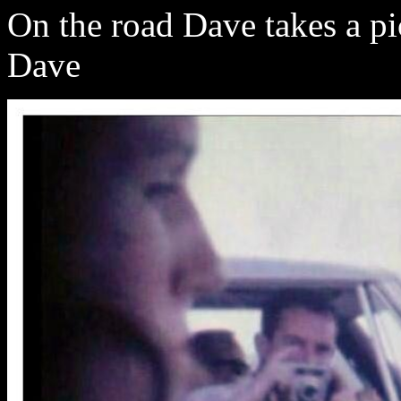
On the road Dave takes a pi
Dave