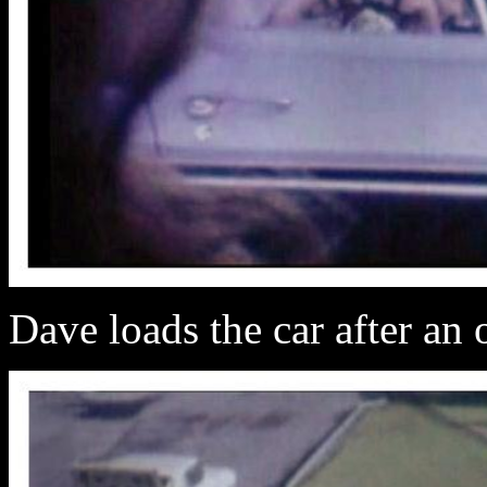
Dave loads the car after an 